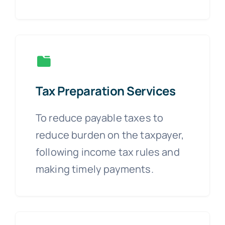
Tax Preparation Services
To reduce payable taxes to
reduce burden on the taxpayer,
following income tax rules and
making timely payments.