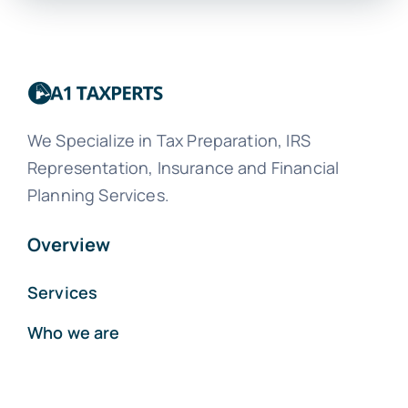
We Specialize in Tax Preparation, IRS
Representation, Insurance and Financial
Planning Services.
Overview
Services
Who we are