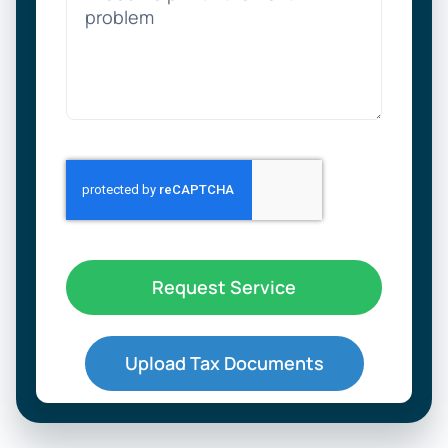
Request Service
Upload Tax Documents