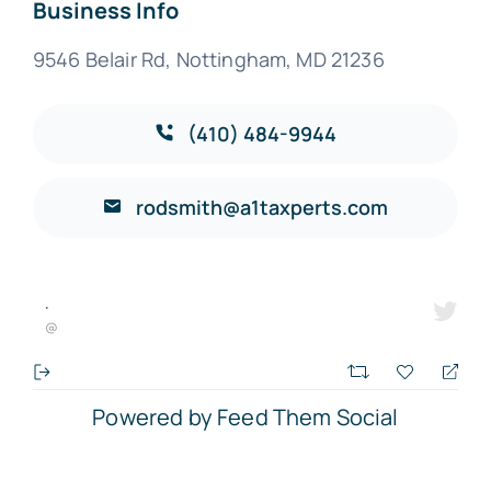
Business Info
9546 Belair Rd, Nottingham, MD 21236
(410) 484-9944
rodsmith@a1taxperts.com
·
@
Powered by Feed Them Social