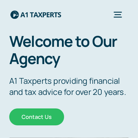
Skip
to
Togg
content
Navig
Welcome to Our
Home
Agency
Services
A1 Taxperts providing financial
About Us
and tax advice for over 20 years.
Contact Us
Contact Us