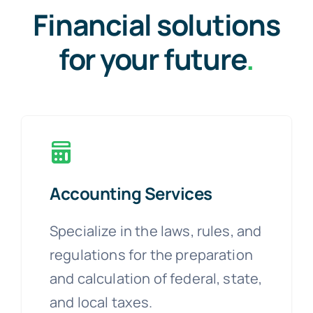
Financial solutions
for your future
.
Accounting Services
Specialize in the laws, rules, and
regulations for the preparation
and calculation of federal, state,
and local taxes.