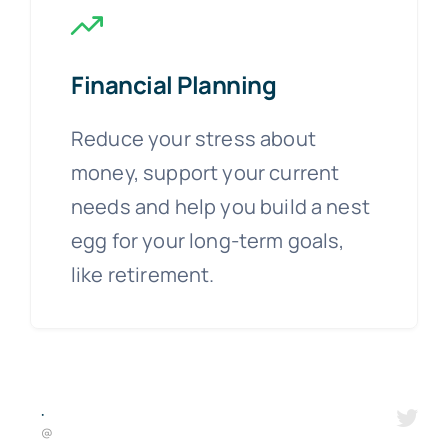
Financial Planning
Reduce your stress about
money, support your current
needs and help you build a nest
egg for your long-term goals,
like retirement.
·
@