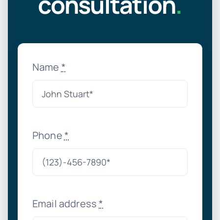
consultation
.
Name
*
Phone
*
Email address
*