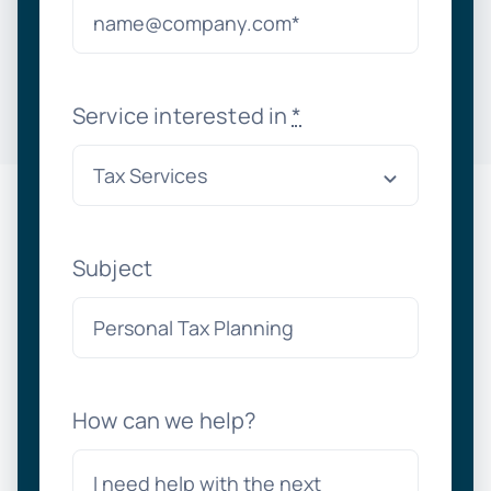
Service interested in
*
Subject
How can we help?