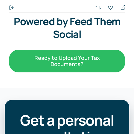
Powered by Feed Them
Social
Ready to Upload Your Tax
Documents?
Get a personal