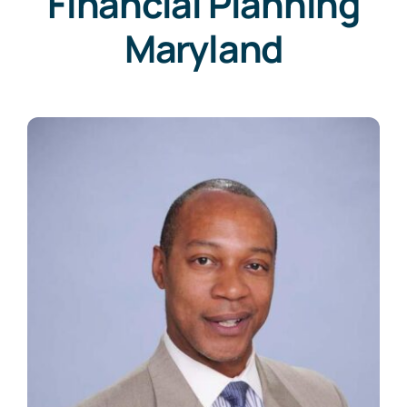
Financial Planning
Maryland