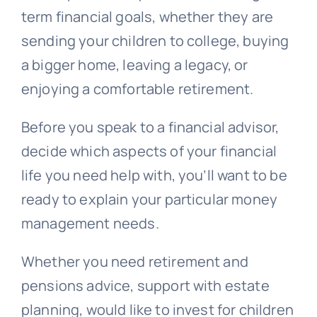
term financial goals, whether they are
sending your children to college, buying
a bigger home, leaving a legacy, or
enjoying a comfortable retirement.
Before you speak to a financial advisor,
decide which aspects of your financial
life you need help with, you’ll want to be
ready to explain your particular money
management needs.
Whether you need retirement and
pensions advice, support with estate
planning, would like to invest for children