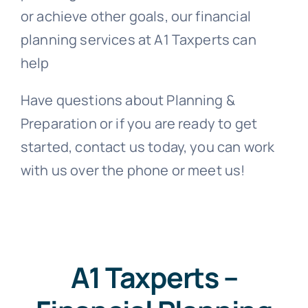
or achieve other goals, our financial
planning services at A1 Taxperts can
help
Have questions about Planning &
Preparation or if you are ready to get
started, contact us today, y
ou can work
with us over the phone or meet us
!
A1 Taxperts –