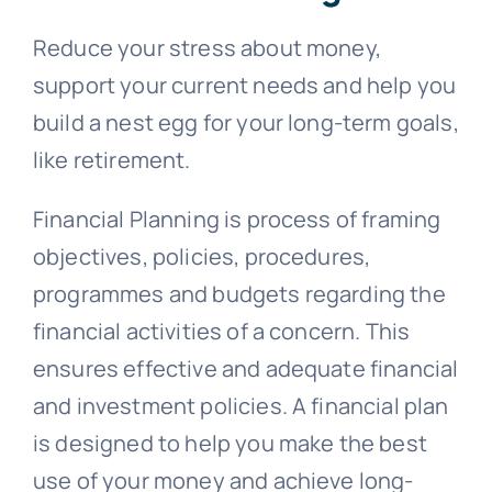
Reduce your stress about money,
support your current needs and help you
build a nest egg for your long-term goals,
like retirement.
Financial Planning is process of framing
objectives, policies, procedures,
programmes and budgets regarding the
financial activities of a concern. This
ensures effective and adequate financial
and investment policies. A financial plan
is designed to help you make the best
use of your money and achieve long-