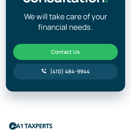
We will take care of your
financial needs.
Contact Us
(410) 484-9944