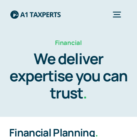
Skip
to
Togg
content
Navig
Financial
Home
We deliver
Services
expertise you can
trust
.
About Us
Contact Us
Financial Planning
.