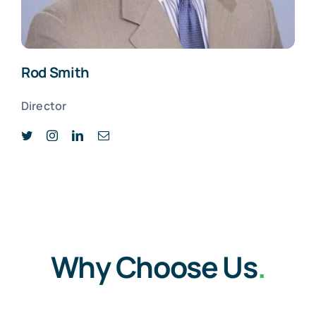
Rod Smith
Director
Why Choose Us
.