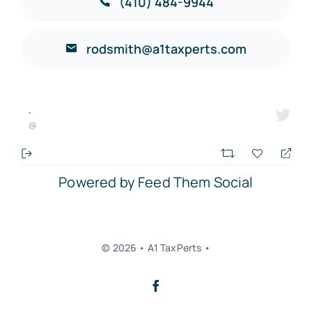
(410) 484-9944
rodsmith@a1taxperts.com
·
@
Powered by Feed Them Social
© 2026 • A1 TaxPerts •