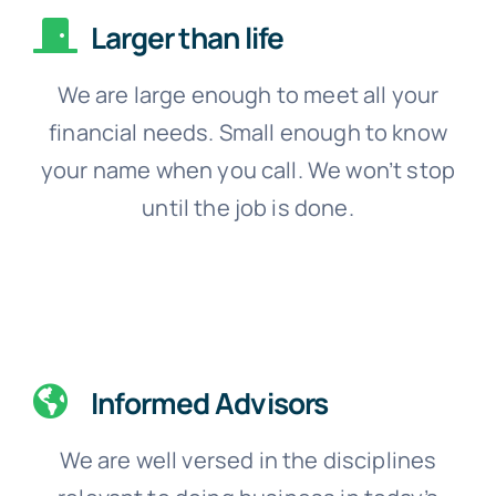
Larger than life
We are large enough to meet all your
financial needs. Small enough to know
your name when you call. We won’t stop
until the job is done.
Informed Advisors
We are well versed in the disciplines