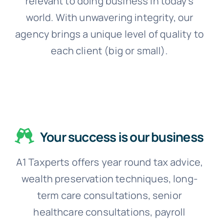
relevant to doing business in today’s
world. With unwavering integrity, our
agency brings a unique level of quality to
each client (big or small).
Your success is our business
A1 Taxperts offers year round tax advice,
wealth preservation techniques, long-
term care consultations, senior
healthcare consultations, payroll