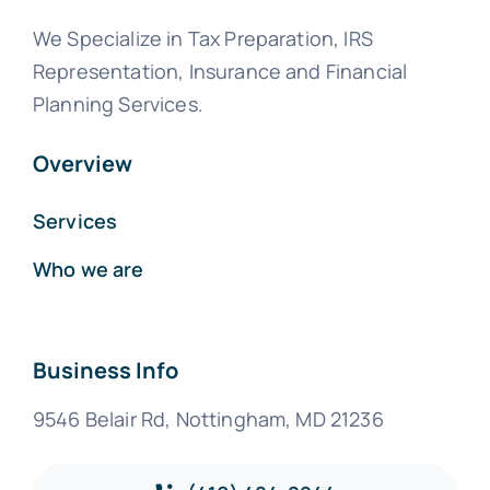
We Specialize in Tax Preparation, IRS
Representation, Insurance and Financial
Planning Services.
Overview
Services
Who we are
Business Info
9546 Belair Rd, Nottingham, MD 21236