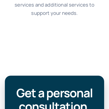
services and additional services to
support your needs.
Get a personal
consultation
.