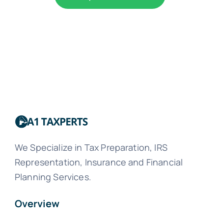
We Specialize in Tax Preparation, IRS
Representation, Insurance and Financial
Planning Services.
Overview