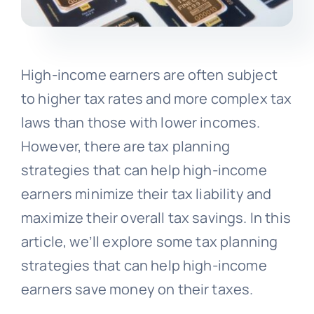
High-income earners are often subject
to higher tax rates and more complex tax
laws than those with lower incomes.
However, there are tax planning
strategies that can help high-income
earners minimize their tax liability and
maximize their overall tax savings. In this
article, we’ll explore some tax planning
strategies that can help high-income
earners save money on their taxes.