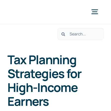
Skip
to
Togg
content
Navig
Search
Home
for:
Services
Tax Planning
Strategies for
About Us
High-Income
Contact Us
Earners