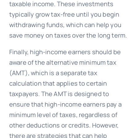
taxable income. These investments
typically grow tax-free until you begin
withdrawing funds, which can help you
save money on taxes over the long term.
Finally, high-income earners should be
aware of the alternative minimum tax
(AMT), which is a separate tax
calculation that applies to certain
taxpayers. The AMT is designed to
ensure that high-income earners pay a
minimum level of taxes, regardless of
other deductions or credits. However,
there are strategies that can help