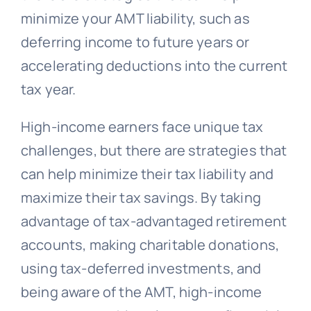
minimize your AMT liability, such as
deferring income to future years or
accelerating deductions into the current
tax year.
High-income earners face unique tax
challenges, but there are strategies that
can help minimize their tax liability and
maximize their tax savings. By taking
advantage of tax-advantaged retirement
accounts, making charitable donations,
using tax-deferred investments, and
being aware of the AMT, high-income