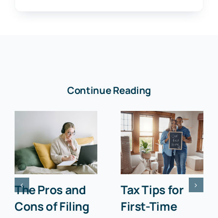
Continue Reading
The Pros and
Tax Tips for
Cons of Filing
First-Time