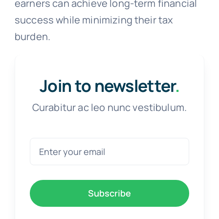
earners can achieve long-term financial
success while minimizing their tax
burden.
Join to newsletter
.
Curabitur ac leo nunc vestibulum.
Subscribe