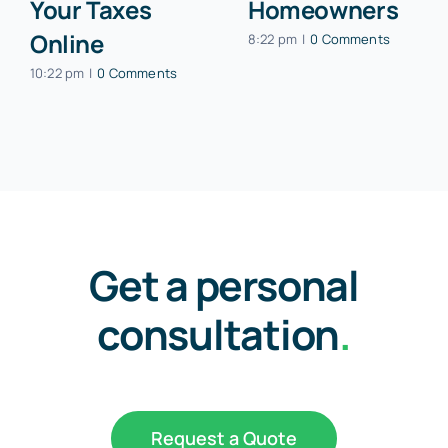
Your Taxes
Homeowners
Online
8:22 pm
|
0 Comments
10:22 pm
|
0 Comments
Get a personal
consultation
.
Request a Quote