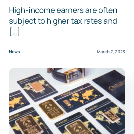
High-income earners are often
subject to higher tax rates and
[…]
News
March 7, 2023