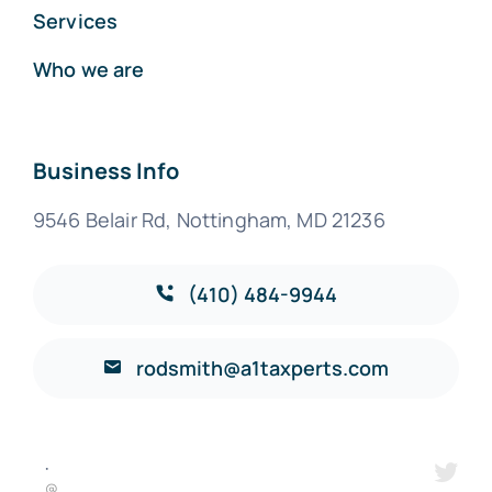
Services
Who we are
Business Info
9546 Belair Rd, Nottingham, MD 21236
(410) 484-9944
rodsmith@a1taxperts.com
·
@