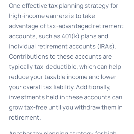
One effective tax planning strategy for
high-income earners is to take
advantage of tax-advantaged retirement
accounts, such as 401(k) plans and
individual retirement accounts (IRAs).
Contributions to these accounts are
typically tax-deductible, which can help
reduce your taxable income and lower
your overall tax liability. Additionally,
investments held in these accounts can
grow tax-free until you withdraw them in
retirement.
Another tax planning strategy for high-