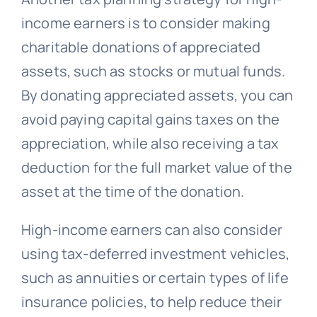
income earners is to consider making
charitable donations of appreciated
assets, such as stocks or mutual funds.
By donating appreciated assets, you can
avoid paying capital gains taxes on the
appreciation, while also receiving a tax
deduction for the full market value of the
asset at the time of the donation.
High-income earners can also consider
using tax-deferred investment vehicles,
such as annuities or certain types of life
insurance policies, to help reduce their